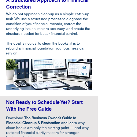
A Structured Approach to Financial
Correction
We do not approach cleanup as a simple catch-up
task. We use a structured process to diagnose the
condition of your financial records, correct the
underlying issues, restore accuracy, and create the
structure needed for better financial control.
The goal is not just to clean the books, it is to
rebuild a financial foundation your business can
rely on.​
Not Ready to Schedule Yet? Start
With the Free Guide
Download
The Business Owner’s Guide to
Financial Cleanup & Restoration
and learn why
clean books are only the starting point — and why
restored financial clarity matters for stronger