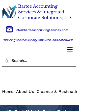
Bartee Accounting
Services & Integrated
Corporate Solutions, LLC
info@barteeaccountingservices.com
Providing services locally, statewide, and nationwide.
Home
About Us
Cleanup & Restoration Services