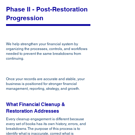
Phase II - Post-Restoration
Progression
Strengthen
We help strengthen your financial system by
organizing the processes, controls, and workflows
needed to prevent the same breakdowns from
continuing.
Elevate
Once your records are accurate and stable, your
business is positioned for stronger financial
management, reporting, strategy, and growth.
What Financial Cleanup &
Restoration Addresses
Every cleanup engagement is different because
every set of books has its own history, errors, and
breakdowns. The purpose of this process is to
identify what is inaccurate, correct what is