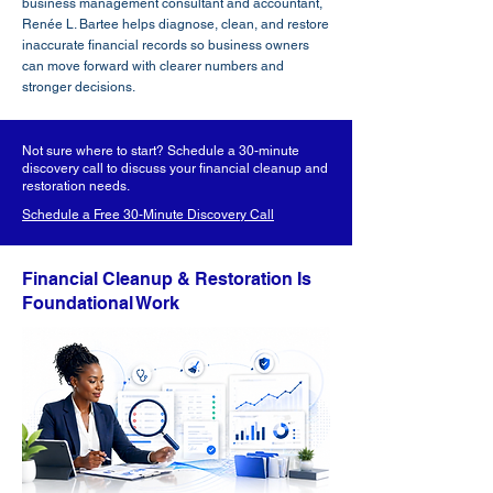
business management consultant and accountant,
Renée L. Bartee helps diagnose, clean, and restore
inaccurate financial records so business owners
can move forward with clearer numbers and
stronger decisions.
Not sure where to start? Schedule a 30-minute
discovery call to discuss your financial cleanup and
restoration needs.
Schedule a Free 30-Minute Discovery Call
Financial Cleanup & Restoration Is
Foundational Work