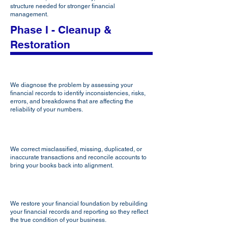
structure needed for stronger financial
management.
Phase I - Cleanup &
Restoration
Diagnose
We diagnose the problem by assessing your
financial records to identify inconsistencies, risks,
errors, and breakdowns that are affecting the
reliability of your numbers.
Clean
We correct misclassified, missing, duplicated, or
inaccurate transactions and reconcile accounts to
bring your books back into alignment.
Restore
We restore your financial foundation by rebuilding
your financial records and reporting so they reflect
the true condition of your business.