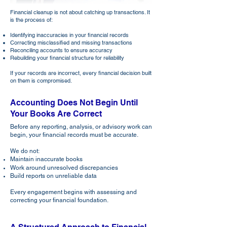
Financial cleanup is not about catching up transactions. It
is the process of:
Identifying inaccuracies in your financial records
Correcting misclassified and missing transactions
Reconciling accounts to ensure accuracy
Rebuilding your financial structure for reliability
If your records are incorrect, every financial decision built
on them is compromised.
Accounting Does Not Begin Until
Your Books Are Correct
Before any reporting, analysis, or advisory work can
begin, your financial records must be accurate.
We do not:
Maintain inaccurate books
Work around unresolved discrepancies
Build reports on unreliable data
Every engagement begins with assessing and
correcting your financial foundation.