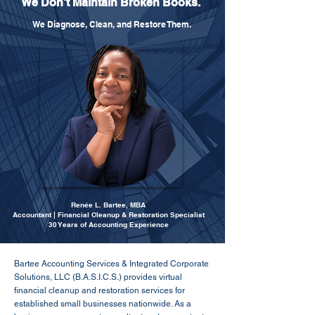
We Don't Maintain Broken Books.
We Diagnose, Clean, and Restore Them.
Renée L. Bartee, MBA
Accountant | Financial Cleanup & Restoration Specialist
30 Years of Accounting Experience
Bartee Accounting Services & Integrated Corporate
Solutions, LLC (B.A.S.I.C.S.) provides virtual
financial cleanup and restoration services for
established small businesses nationwide. As a