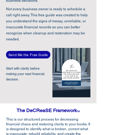
business decisions.
Not every business owner is ready to schedule a
call right away. This free guide was created to help
you understand the signs of messy, unreliable, or
inaccurate financial records so you can better
recognize when cleanup and restoration may be
needed.
Send Me the Free Guide
Start with clarity before
making your next financial
decision.
The DeCReaSE Framework
TM
This is our structured process for decreasing
financial chaos and restoring clarity to your books. It
is designed to identify what is broken, correct what
is inaccurate, rebuild reliability, and create the