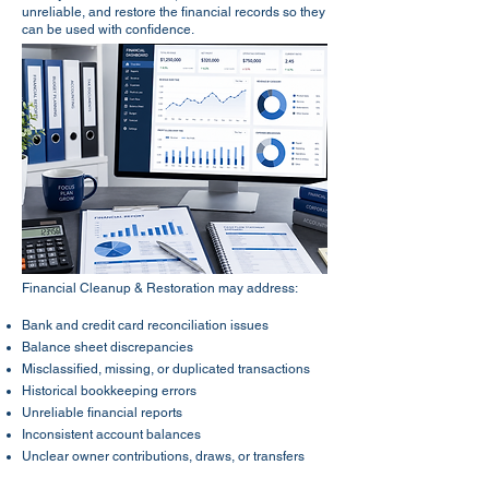
unreliable, and restore the financial records so they
can be used with confidence.​
Financial Cleanup & Restoration may address:
Bank and credit card reconciliation issues
Balance sheet discrepancies
Misclassified, missing, or duplicated transactions
Historical bookkeeping errors
Unreliable financial reports
Inconsistent account balances
Unclear owner contributions, draws, or transfers
Prior-period corrections