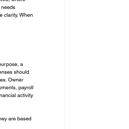
 needs 
 clarity. When 
purpose, a 
enses should 
ses. Owner 
ments, payroll 
nancial activity 
hey are based 