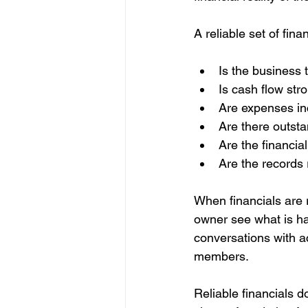
A reliable set of fi
Is the business t
Is cash flow str
Are expenses in
Are there outsta
Are the financial
Are the records 
When financials are 
owner see what is h
conversations with ac
members.
Reliable financials d