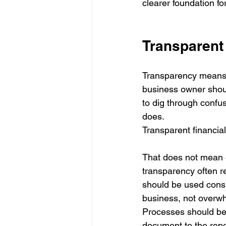
clearer foundation fo
Transparent 
Transparency means t
business owner shou
to dig through confu
does.
Transparent financial
That does not mean e
transparency often r
should be used consi
business, not overwh
Processes should be 
document to the repo