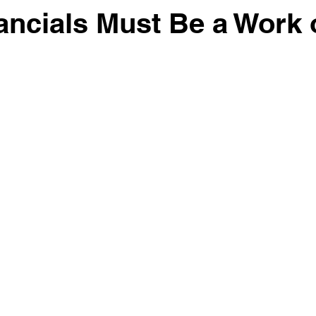
ancials Must Be a Work 
 stars.