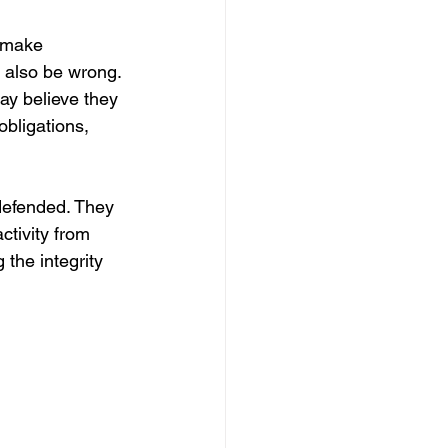
o make 
y also be wrong. 
ay believe they 
bligations, 
defended. They 
ctivity from 
 the integrity 