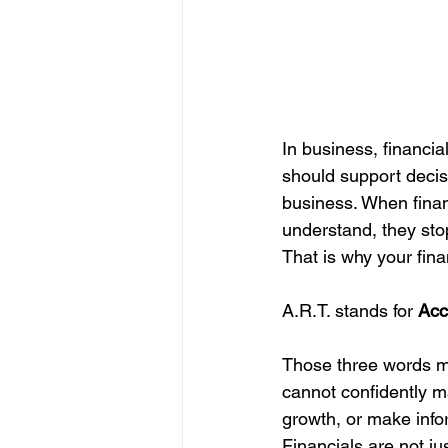
In business, financia
should support decisi
business. When financ
understand, they sto
That is why your fina
A.R.T. stands for 
Acc
Those three words ma
cannot confidently ma
growth, or make info
Financials are not 