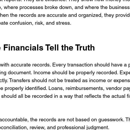
, where processes broke down, and where the business
When the records are accurate and organized, they provide
eate confusion, risk, and stress.
Financials Tell the Truth
s with accurate records. Every transaction should have a 
ting document. Income should be properly recorded. Exp
ctly. Transfers should not be treated as income or expen
e properly identified. Loans, reimbursements, vendor pay
 should all be recorded in a way that reflects the actual fi
accountable, the records are not based on guesswork. T
conciliation, review, and professional judgment.