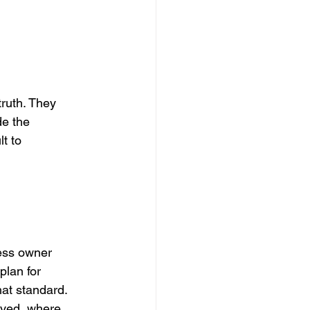
truth. They 
de the 
t to 
ess owner 
plan for 
hat standard.
oved, where 