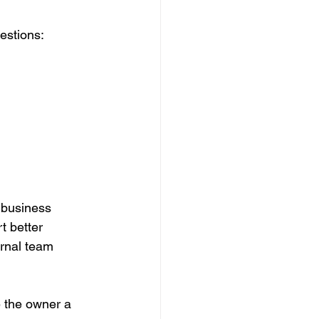
estions:
 business 
 better 
ernal team 
e the owner a 