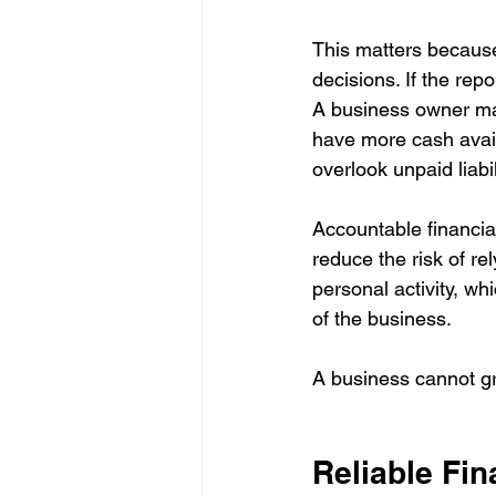
This matters because
decisions. If the rep
A business owner may
have more cash avail
overlook unpaid liabil
Accountable financia
reduce the risk of re
personal activity, wh
of the business.
A business cannot g
Reliable Fin