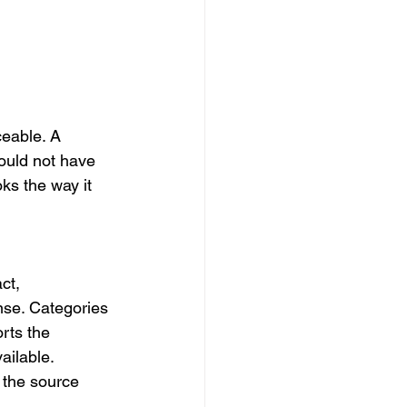
eable. A 
uld not have 
ks the way it 
ct, 
nse. Categories 
rts the 
ilable. 
 the source 