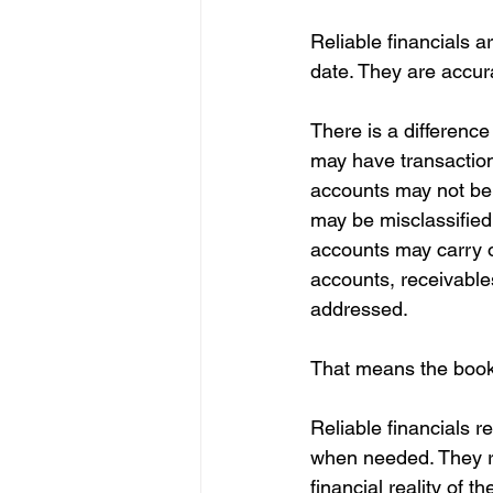
Reliable financials a
date. They are accur
There is a difference
may have transaction
accounts may not be 
may be misclassified
accounts may carry o
accounts, receivable
addressed.
That means the books
Reliable financials r
when needed. They re
financial reality of t