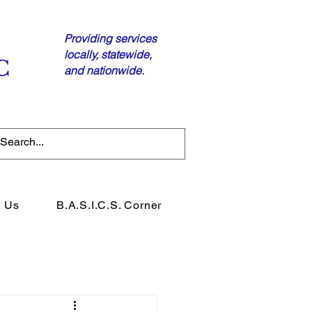
Providing services
locally, statewide,
C
and nationwide.
t Us
B.A.S.I.C.S. Corner