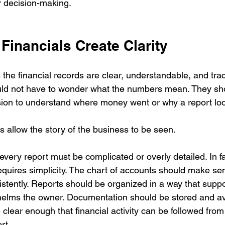
r decision-making.
Financials Create Clarity
he financial records are clear, understandable, and trac
ld not have to wonder what the numbers mean. They sho
sion to understand where money went or why a report loo
s allow the story of the business to be seen.
very report must be complicated or overly detailed. In fa
equires simplicity. The chart of accounts should make se
stently. Reports should be organized in a way that suppo
elms the owner. Documentation should be stored and ava
clear enough that financial activity can be followed from
rt.