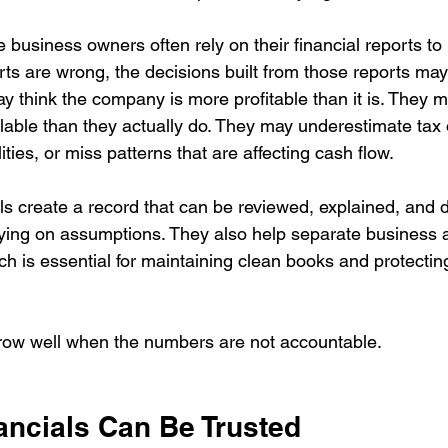
 business owners often rely on their financial reports t
orts are wrong, the decisions built from those reports ma
 think the company is more profitable than it is. They m
able than they actually do. They may underestimate tax o
ities, or miss patterns that are affecting cash flow.
ls create a record that can be reviewed, explained, and 
lying on assumptions. They also help separate business a
ich is essential for maintaining clean books and protecting
row well when the numbers are not accountable.
ancials Can Be Trusted