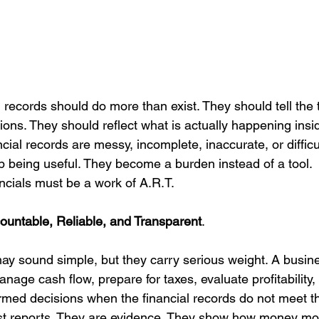
l records should do more than exist. They should tell the 
ons. They should reflect what is actually happening insi
ial records are messy, incomplete, inaccurate, or difficul
p being useful. They become a burden instead of a tool.
ncials must be a work of A.R.T.
ountable, Reliable, and Transparent
.
y sound simple, but they carry serious weight. A busin
nage cash flow, prepare for taxes, evaluate profitability, 
rmed decisions when the financial records do not meet t
just reports. They are evidence. They show how money m