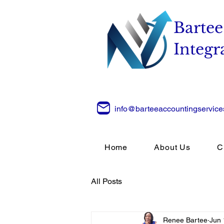
Bartee
Integr
info@barteeaccountingservic
Home
About Us
C
All Posts
Renee Bartee
Jun 