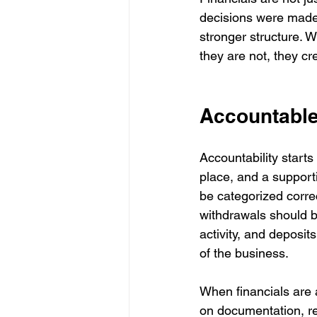
decisions were made
stronger structure. 
they are not, they cr
Accountable 
Accountability start
place, and a suppor
be categorized corre
withdrawals should b
activity, and deposits
of the business.
When financials are 
on documentation, re