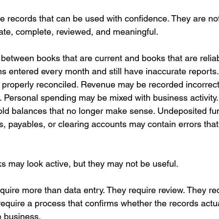
re records that can be used with confidence. They are not
ate, complete, reviewed, and meaningful.
 between books that are current and books that are relia
s entered every month and still have inaccurate reports
properly reconciled. Revenue may be recorded incorrect
. Personal spending may be mixed with business activity
ld balances that no longer make sense. Undeposited fun
s, payables, or clearing accounts may contain errors tha
 may look active, but they may not be useful.
equire more than data entry. They require review. They re
quire a process that confirms whether the records actua
he business.