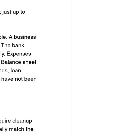
 just up to 
ble. A business 
. The bank 
ly. Expenses 
. Balance sheet 
ds, loan 
t have not been 
quire cleanup 
lly match the 