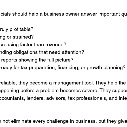
nancials should help a business owner answer important qu
ruly profitable?
ong or strained?
creasing faster than revenue?
nding obligations that need attention?
 reports showing the full picture?
ready for tax preparation, financing, or growth planning?
reliable, they become a management tool. They help the
appening before a problem becomes severe. They support
countants, lenders, advisors, tax professionals, and int
o not eliminate every challenge in business, but they giv