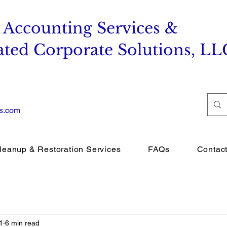
 Accounting Services &
ated Corporate Solutions, LL
es.com
leanup & Restoration Services
FAQs
Contac
1
6 min read