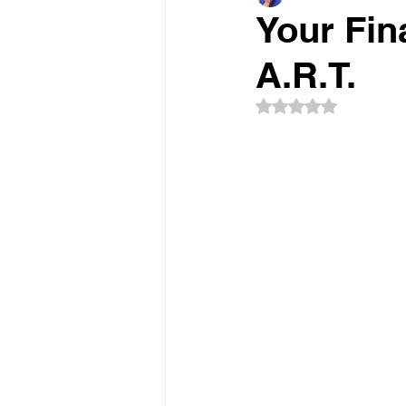
Your Fin
A.R.T.
Rated NaN out of 5